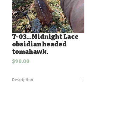
T-03...Midnight Lace
obsidian headed
tomahawk.
Price
$90.00
Description
Midnight Lace obsidian head with
beaver fur and beaded turkey feather
accents. Wrapped leather handle.
Antiqued bells tied into leather fringe.
Tim's Flint Knapping.
Powered and secured by
Wix