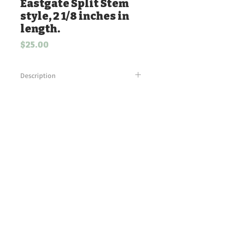
Eastgate Split Stem
style, 2 1/8 inches in
length.
Price
$25.00
Description
Paiute agate is the material of choice
for this Eastgate Split Stem style point.
Great little point that is 2 1/8 inches in
length.
Tim's Flint Knapping.
Powered and secured by
Wix