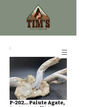
P-202... Paiute Agate,