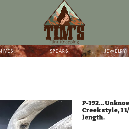
NIVES
SPEARS
JEWELRY
P-192... Unkno
Creek style, 1 1
length.