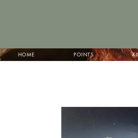
HOME
POINTS
K