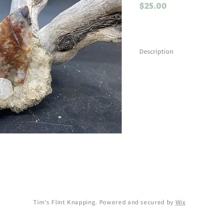
Price
$25.00
Description
An unknown piece of materia
knapp it! This basal notched
in length.
Tim's Flint Knapping. Powered and secured by
Wix