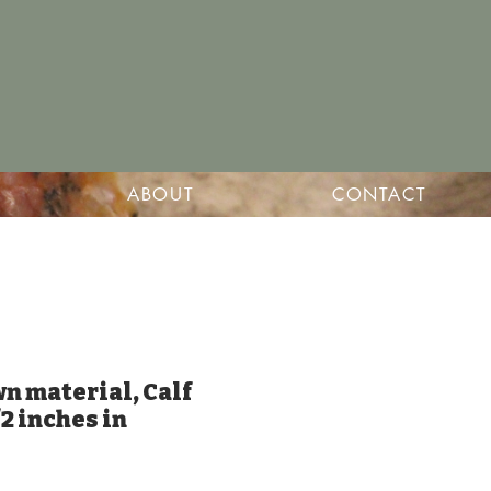
ABOUT
CONTACT
wn material, Calf
/2 inches in