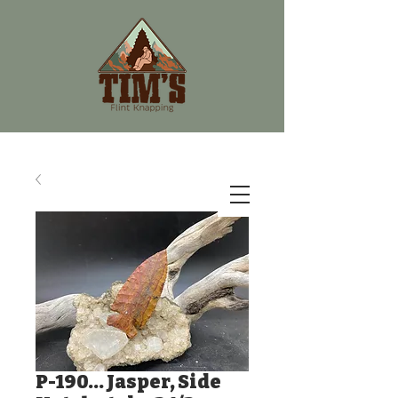
P-190... Jasper, Side