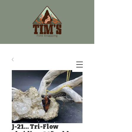
J-21... Tri-Flow